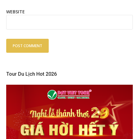
WEBSITE
Tour Du Lịch Hot 2026