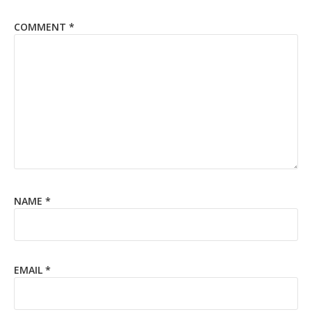
COMMENT
*
NAME
*
EMAIL
*